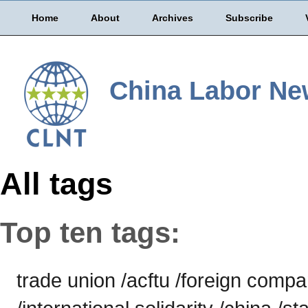
Home
About
Archives
Subscribe
China Labor Ne
All tags
Top ten tags:
trade union /acftu /foreign comp