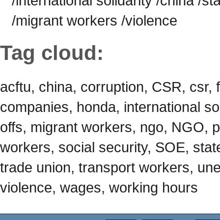
/international solidarity /china /st
/migrant workers /violence
Tag cloud:
acftu, china, corruption, CSR, csr, 
companies, honda, international soli
offs, migrant workers, ngo, NGO, p
workers, social security, SOE, state
trade union, transport workers, u
violence, wages, working hours